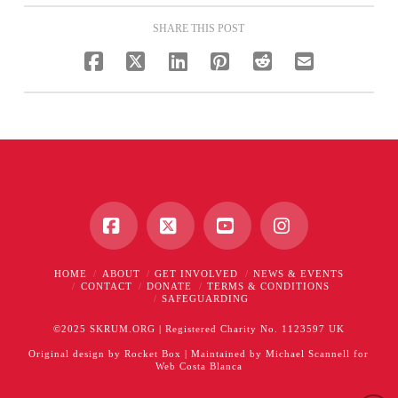
SHARE THIS POST
Facebook
X
YouTube
Instagram
HOME
ABOUT
GET INVOLVED
NEWS & EVENTS
CONTACT
DONATE
TERMS & CONDITIONS
SAFEGUARDING
©2025 SKRUM.ORG | Registered Charity No. 1123597 UK
Original design by
Rocket Box
| Maintained by
Michael Scannell
for
Web Costa Blanca