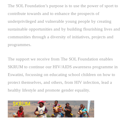
The SOL Foundation’s purpose is to use the power of sport to
contribute towards and to enhance the prospects of
underprivileged and vulnerable young people by creating
sustainable opportunities and by building flourishing lives and
communities through a diversity of initiatives, projects and
programmes.
The support we receive from The SOL Foundation enables
SKRUM to continue our HIV/AIDS awareness programme in
Eswatini, focussing on educating school children on how to
protect themselves, and others, from HIV infection, lead a
healthy lifestyle and promote gender equality.