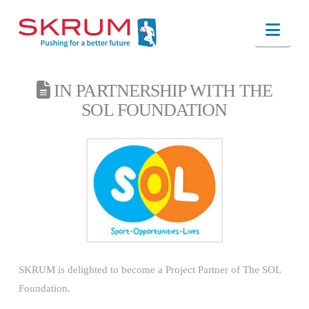
Nav
IN PARTNERSHIP WITH THE
SOL FOUNDATION
SKRUM is delighted to become a Project Partner of The SOL
Foundation.