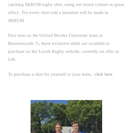
catching SKRUM rugby shirt, using our brand colours to great
effect. For every shirt sold a donation will be made to
SKRUM.
First seen on the Oxford Brooks University team at
Bournemouth 7s, these exclusive shirts are available to
purchase on the Lovell Rugby website, currently on offer at
£40.
To purchase a shirt for yourself or your team,
click here