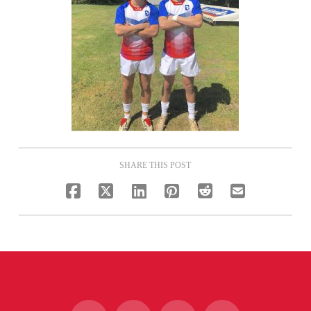
SHARE THIS POST