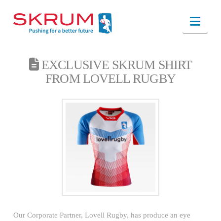
Nav
EXCLUSIVE SKRUM SHIRT
FROM LOVELL RUGBY
Our Corporate Partner, Lovell Rugby, has produce an eye