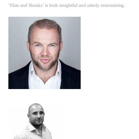
‘Flats and Shanks’ is both insightful and utterly entertaining.