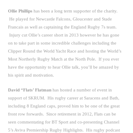
Ollie Phillips
has been a long term supporter of the charity.
He played for Newcastle Falcons, Gloucester and Stade
Francais as well as captaining the England Rugby 7s team.
Injury cut Ollie’s career short in 2013 however he has gone
on to take part in some incredible challenges including the
Clipper Round the World Yacht Race and hosting the World’s
Most Northerly Rugby Match at the North Pole. If you ever
have the opportunity to hear Ollie talk, you’ll be amazed by
his spirit and motivation.
David “Flats’ Flatman
has hosted a number of event in
support of SKRUM. His rugby career at Saracens and Bath,
including 8 England caps, proved him to be one of the great
front row forwards. Since retirement in 2012, Flats can be
seen commentating for BT Sport and co-presenting Channel
5’s Aviva Premiership Rugby Highlights. His rugby podcast