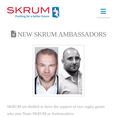
Nav
NEW SKRUM AMBASSADORS
SKRUM are thrilled to have the support of two rugby greats
who join Team SKRUM as Ambassadors.