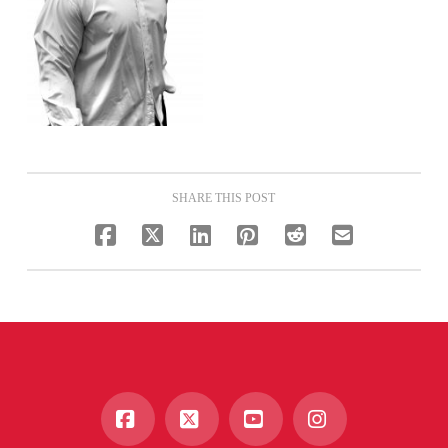
SHARE THIS POST