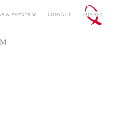
CONTACT
DONATE
S & EVENTS
UM