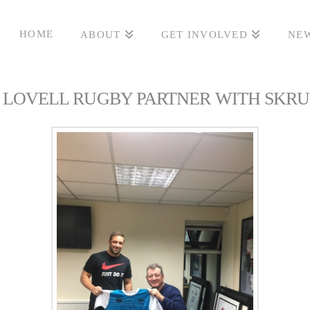
HOME
ABOUT
GET INVOLVED
NEW
LOVELL RUGBY PARTNER WITH SKR