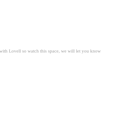
with Lovell so watch this space, we will let you know