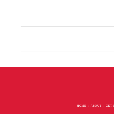
HOME
ABOUT
GET 