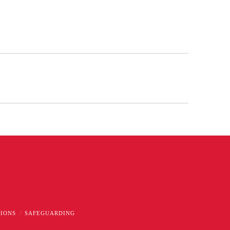
TIONS
SAFEGUARDING