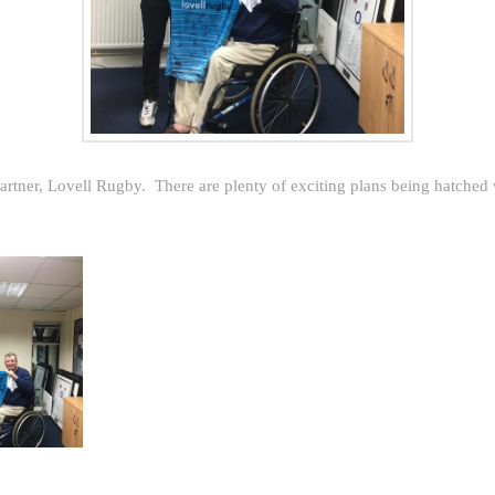
rtner, Lovell Rugby. There are plenty of exciting plans being hatched 