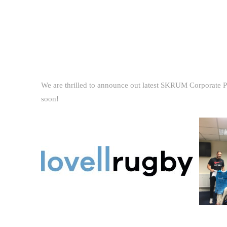
We are thrilled to announce out latest SKRUM Corporate Pa
soon!