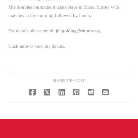
The doubles tournament takes place in Shere, Surrey with
matches in the morning followed by lunch.
For details please email:
jill.golding@skrum.org
Click here
to view the details.
SHARE THIS POST