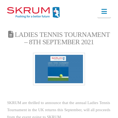
Nav
LADIES TENNIS TOURNAMENT
– 8TH SEPTEMBER 2021
SKRUM are thrilled to announce that the annual Ladies Tennis
Tournament in the UK returns this September, will all proceeds
from the event going to SKRUM.