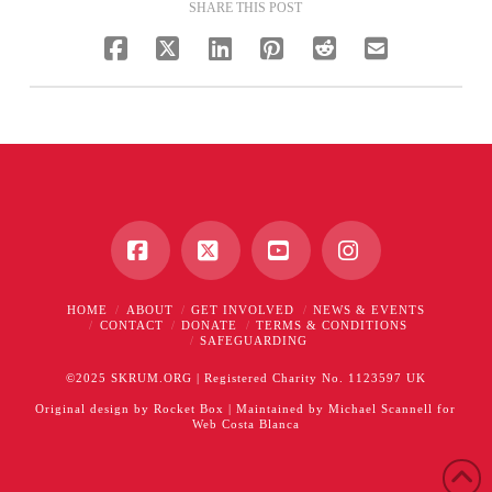
SHARE THIS POST
Facebook
X
YouTube
Instagram
HOME
ABOUT
GET INVOLVED
NEWS & EVENTS
CONTACT
DONATE
TERMS & CONDITIONS
SAFEGUARDING
©2025 SKRUM.ORG | Registered Charity No. 1123597 UK
Original design by
Rocket Box
| Maintained by
Michael Scannell
for
Web Costa Blanca