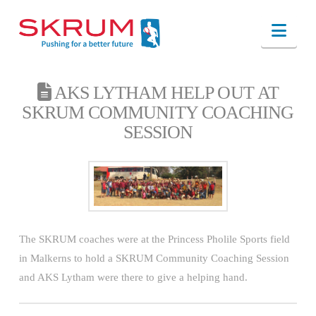
Nav
AKS LYTHAM HELP OUT AT
SKRUM COMMUNITY COACHING
SESSION
The SKRUM coaches were at the Princess Pholile Sports field
in Malkerns to hold a SKRUM Community Coaching Session
and AKS Lytham were there to give a helping hand.