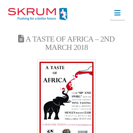
Nav
A TASTE OF AFRICA – 2ND
MARCH 2018