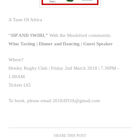
A Taste Of Africa
“
SIP AND SWIRL”
With the Moulsford community.
Wine Tasting | Dinner and Dancing | Guest Speaker
Where?
Henley Rugby Club | Friday 2nd March 2018 | 7.30PM –
1.00AM
Tickets £65
To book, please email 2018ATOA@gmail.com
SHARE THIS POST