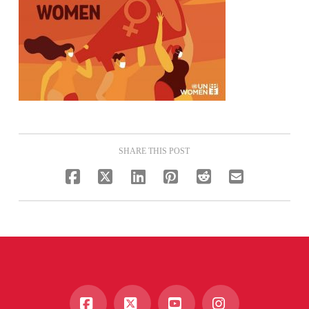
SHARE THIS POST