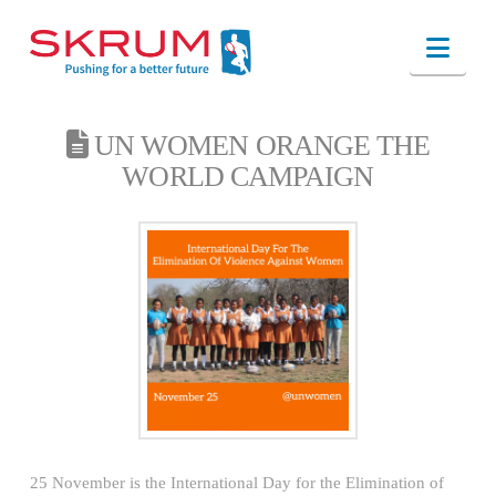
Nav
UN WOMEN ORANGE THE
WORLD CAMPAIGN
25 November is the International Day for the Elimination of