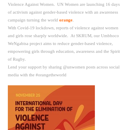
Violence Against Women. UN Women are launching 16 days
of activism against gender-based violence with an awareness
campaign turning the world
orange
.
With Covid-19 lockdown, reports of violence against women
and girls rose sharply worldwide. At SKRUM, our Umbhoco
WeNgabisa project aims to reduce gender-based violence,
empowering girls through education, awareness and the Spirit
of Rugby.
Lend your support by sharing @unwomen posts across social
media with the #orangetheworld