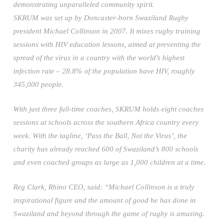
demonstrating unparalleled community spirit.
SKRUM was set up by Doncaster-born Swaziland Rugby
president Michael Collinson in 2007. It mixes rugby training
sessions with HIV education lessons, aimed at preventing the
spread of the virus in a country with the world’s highest
infection rate – 28.8% of the population have HIV, roughly
345,000 people.
With just three full-time coaches, SKRUM holds eight coaches
sessions at schools across the southern Africa country every
week. With the tagline, ‘Pass the Ball, Not the Virus’, the
charity has already reached 600 of Swaziland’s 800 schools
and even coached groups as large as 1,000 children at a time.
Reg Clark, Rhino CEO, said: “Michael Collinson is a truly
inspirational figure and the amount of good he has done in
Swaziland and beyond through the game of rugby is amazing.