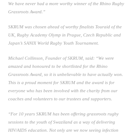
We have never had a more worthy winner of the Rhino Rugby
Grassroots Award.”
SKRUM was chosen ahead of worthy finalists Touraid of the
UK, Rugby Academy Olymp in Prague, Czech Republic and
Japan’s SANIX World Rugby Youth Tournament.
Michael Collinson, Founder of SKRUM, said: “We were
amazed and honoured to be shortlisted for the Rhino
Grassroots Award, so it is unbelievable to have actually won.
This is a proud moment for SKRUM and the award is for
everyone who has been involved with the charity from our
coaches and volunteers to our trustees and supporters.
“For 10 years SKRUM has been offering grassroots rugby
sessions to the youth of Swaziland as a way of delivering
HIV/AIDS education. Not only are we now seeing infection