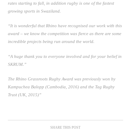
rates starting to fall, in addition rugby is one of the fastest
growing sports in Swaziland.
“It is wonderful that Rhino have recognised our work with this
award – we know the competition was fierce as there are some
incredible projects being run around the world.
“A huge thank you to everyone involved and for your belief in
SKRUM.”
The Rhino Grassroots Rugby Award was previously won by
Kampuchea Balopp (Cambodia, 2016) and the Tag Rugby
Trust (UK, 2015)”
SHARE THIS POST