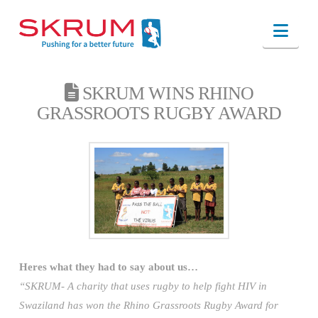
Nav
SKRUM WINS RHINO
GRASSROOTS RUGBY AWARD
Heres what they had to say about us…
“SKRUM- A charity that uses rugby to help fight HIV in
Swaziland has won the Rhino Grassroots Rugby Award for